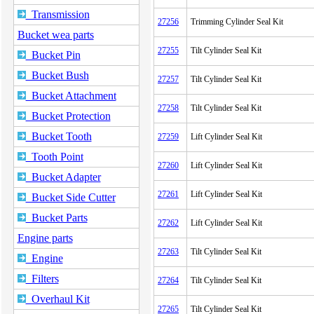
Transmission
27256
Trimming Cylinder Seal Kit
Bucket wea parts
27255
Tilt Cylinder Seal Kit
Bucket Pin
Bucket Bush
27257
Tilt Cylinder Seal Kit
Bucket Attachment
27258
Tilt Cylinder Seal Kit
Bucket Protection
Bucket Tooth
27259
Lift Cylinder Seal Kit
Tooth Point
27260
Lift Cylinder Seal Kit
Bucket Adapter
27261
Lift Cylinder Seal Kit
Bucket Side Cutter
Bucket Parts
27262
Lift Cylinder Seal Kit
Engine parts
27263
Tilt Cylinder Seal Kit
Engine
Filters
27264
Tilt Cylinder Seal Kit
Overhaul Kit
27265
Tilt Cylinder Seal Kit