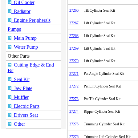
Oil Cooler
27266
Tilt Cylinder Seal Kit
Radiator
Engine Peripherals
27267
Lift Cylinder Seal Kit
Pumps
27268
Lift Cylinder Seal Kit
Main Pump
Water Pump
27269
Lift Cylinder Seal Kit
Other Parts
27270
Lift Cylinder Seal Kit
Cutting Edge & End
Bit
27271
Pat Angle Cylinder Seal Kit
Seal Kit
27272
Pat Lift Cylinder Seal Kit
Jaw Plate
Muffler
27273
Pat Tilt Cylinder Seal Kit
Electric Parts
27274
Ripper Cylinder Seal Kit
Drivers Seat
Other
27275
Trimming Cylinder Seal Kit
27276
Trimming Lift Cylinder Seal Kit