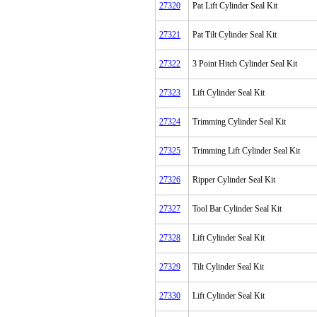
27320
Pat Lift Cylinder Seal Kit
27321
Pat Tilt Cylinder Seal Kit
27322
3 Point Hitch Cylinder Seal Kit
27323
Lift Cylinder Seal Kit
27324
Trimming Cylinder Seal Kit
27325
Trimming Lift Cylinder Seal Kit
27326
Ripper Cylinder Seal Kit
27327
Tool Bar Cylinder Seal Kit
27328
Lift Cylinder Seal Kit
27329
Tilt Cylinder Seal Kit
27330
Lift Cylinder Seal Kit