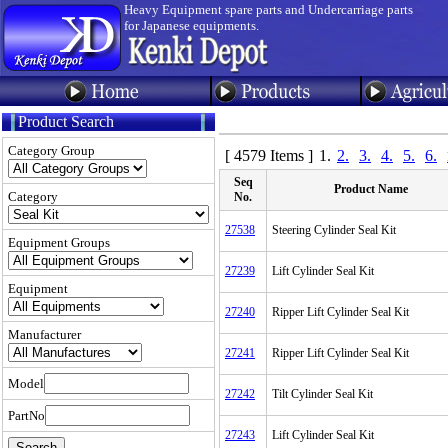
Heavy Equipment spare parts and Undercarriage parts
for Japanese equipments.
Product Search
Category Group
[ 4579 Items ]
1.
2.
3.
4.
5.
6.
Seq
Product Name
Category
No.
27538
Steering Cylinder Seal Kit
Equipment Groups
27239
Lift Cylinder Seal Kit
Equipment
27240
Ripper Lift Cylinder Seal Kit
Manufacturer
27241
Ripper Lift Cylinder Seal Kit
Model
27242
Tilt Cylinder Seal Kit
PartNo
27243
Lift Cylinder Seal Kit