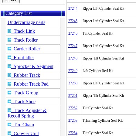
27244
Ripper Lift Cylinder Seal Kit
Category List
27245
Ripper Lift Cylinder Seal Kit
Undercarriage parts
Track Link
27246
Tilt Cylinder Seal Kit
Track Roller
27247
Ripper Lift Cylinder Seal Kit
Carrier Roller
Front Idler
27248
Ripper Tilt Cylinder Seal Kit
Sprocket & Segment
27249
Lift Cylinder Seal Kit
Rubber Track
27250
Ripper Lift Cylinder Seal Kit
Rubber Track Pad
Track Group
27251
Ripper Tilt Cylinder Seal Kit
Track Shoe
27252
Tilt Cylinder Seal Kit
Track Adjuster &
Recoil Spring
27253
Trimming Cylinder Seal Kit
Tire Chain
Crawler Unit
27254
Tilt Cylinder Seal Kit