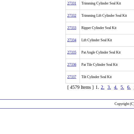
27331
Trimming Cylinder Seal Kit
27332
Trimming Lift Cylinder Seal Kit
27333
Ripper Cylinder Seal Kit
27334
Lift Cylinder Seal Kit
27335
Pat Angle Cylinder Seal Kit
27336
Pat Tile Cylinder Seal Kit
27337
Tilt Cylinder Seal Kit
[ 4579 Items ]
1.
2.
3.
4.
5.
6.
Copyright (C