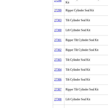
27298
Kit
27299
Ripper Cylinder Seal Kit
27303
Tilt Cylinder Seal Kit
27300
Lift Cylinder Seal Kit
27301
Ripper Tilt Cylinder Seal Kit
27302
Ripper Tilt Cylinder Seal Kit
27305
Tilt Cylinder Seal Kit
27304
Tilt Cylinder Seal Kit
27306
Tilt Cylinder Seal Kit
27307
Ripper Tilt Cylinder Seal Kit
27308
Lift Cylinder Seal Kit