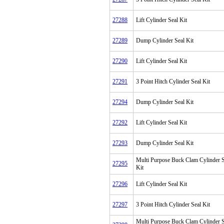
27288
Lift Cylinder Seal Kit
27289
Dump Cylinder Seal Kit
27290
Lift Cylinder Seal Kit
27291
3 Point Hitch Cylinder Seal Kit
27294
Dump Cylinder Seal Kit
27292
Lift Cylinder Seal Kit
27293
Dump Cylinder Seal Kit
Multi Purpose Buck Clam Cylinder S
27295
Kit
27296
Lift Cylinder Seal Kit
27297
3 Point Hitch Cylinder Seal Kit
Multi Purpose Buck Clam Cylinder S