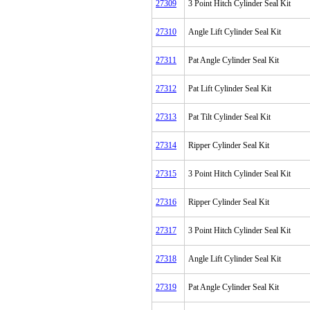
27309
3 Point Hitch Cylinder Seal Kit
27310
Angle Lift Cylinder Seal Kit
27311
Pat Angle Cylinder Seal Kit
27312
Pat Lift Cylinder Seal Kit
27313
Pat Tilt Cylinder Seal Kit
27314
Ripper Cylinder Seal Kit
27315
3 Point Hitch Cylinder Seal Kit
27316
Ripper Cylinder Seal Kit
27317
3 Point Hitch Cylinder Seal Kit
27318
Angle Lift Cylinder Seal Kit
27319
Pat Angle Cylinder Seal Kit