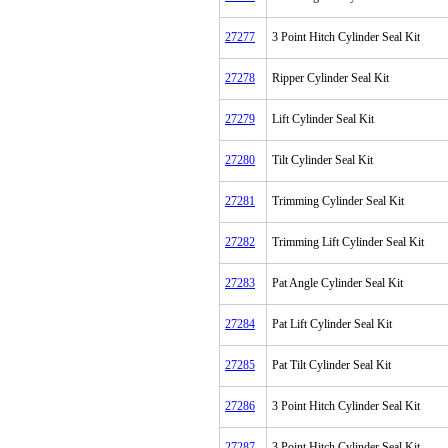
27277
3 Point Hitch Cylinder Seal Kit
27278
Ripper Cylinder Seal Kit
27279
Lift Cylinder Seal Kit
27280
Tilt Cylinder Seal Kit
27281
Trimming Cylinder Seal Kit
27282
Trimming Lift Cylinder Seal Kit
27283
Pat Angle Cylinder Seal Kit
27284
Pat Lift Cylinder Seal Kit
27285
Pat Tilt Cylinder Seal Kit
27286
3 Point Hitch Cylinder Seal Kit
27287
3 Point Hitch Cylinder Seal Kit