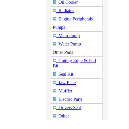
Oil Cooler
Radiator
Engine Peripherals
Pumps
Main Pump
Water Pump
Other Parts
Cutting Edge & End
Bit
Seal Kit
Jaw Plate
Muffler
Electric Parts
Drivers Seat
Other