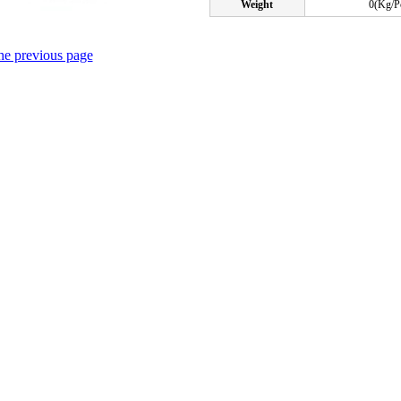
Weight
0(Kg/P
the previous page