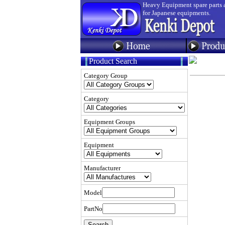
Heavy Equipment spare parts 
for Japanese equipments.
Product Search
Category Group
Category
Equipment Groups
Equipment
Manufacturer
Model
PartNo