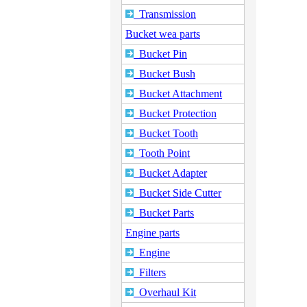
Transmission
Bucket wea parts
Bucket Pin
Bucket Bush
Bucket Attachment
Bucket Protection
Bucket Tooth
Tooth Point
Bucket Adapter
Bucket Side Cutter
Bucket Parts
Engine parts
Engine
Filters
Overhaul Kit