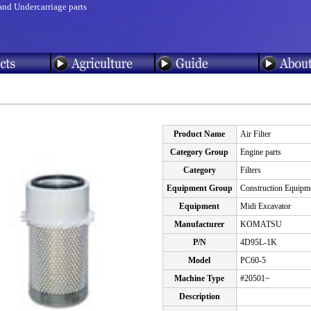
and Undercarriage parts
Product Name
Air Filter
Category Group
Engine parts
Category
Filters
Equipment Group
Construction Equipm
Equipment
Midi Excavator
Manufacturer
KOMATSU
P/N
4D95L-1K
Model
PC60-5
Machine Type
#20501~
Description