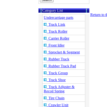
Category List
Return to 
Undercarriage parts
Track Link
Track Roller
Carrier Roller
Front Idler
Sprocket & Segment
Rubber Track
Rubber Track Pad
Track Group
Track Shoe
Track Adjuster &
Recoil Spring
Tire Chain
Crawler Unit