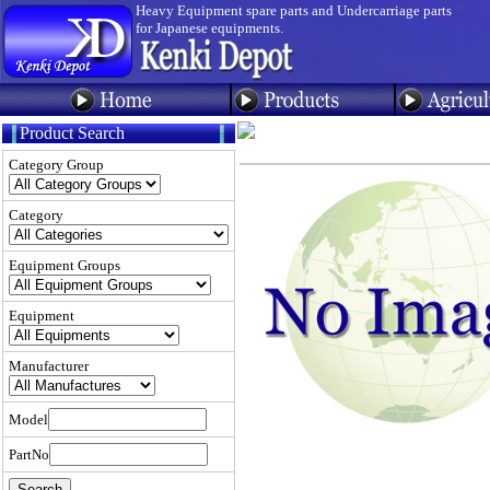
Heavy Equipment spare parts and Undercarriage parts
for Japanese equipments.
Product Search
Category Group
Category
Equipment Groups
Equipment
Manufacturer
Model
PartNo