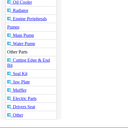
Oil Cooler
Radiator
Engine Peripherals
Pumps
Main Pump
Water Pump
Other Parts
Cutting Edge & End
Bit
Seal Kit
Jaw Plate
Muffler
Electric Parts
Drivers Seat
Other