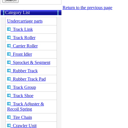
Return to the previous page
Category List
Undercarriage parts
Track Link
Track Roller
Carrier Roller
Front Idler
Sprocket & Segment
Rubber Track
Rubber Track Pad
Track Group
Track Shoe
Track Adjuster &
Recoil Spring
Tire Chain
Crawler Unit