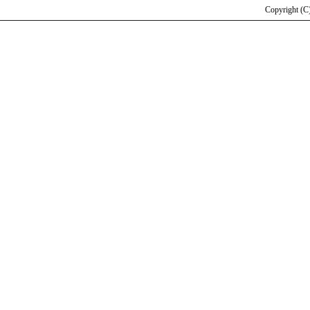
Copyright (C