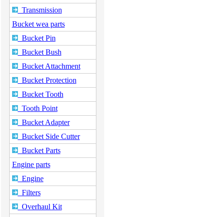
Transmission
Bucket wea parts
Bucket Pin
Bucket Bush
Bucket Attachment
Bucket Protection
Bucket Tooth
Tooth Point
Bucket Adapter
Bucket Side Cutter
Bucket Parts
Engine parts
Engine
Filters
Overhaul Kit