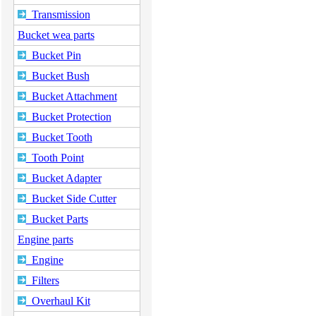
Transmission
Bucket wea parts
Bucket Pin
Bucket Bush
Bucket Attachment
Bucket Protection
Bucket Tooth
Tooth Point
Bucket Adapter
Bucket Side Cutter
Bucket Parts
Engine parts
Engine
Filters
Overhaul Kit