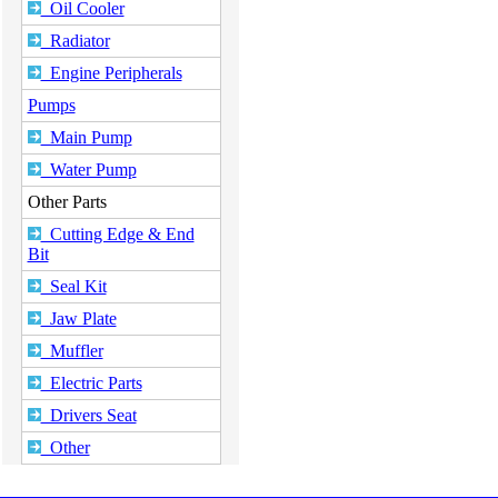
Oil Cooler
Radiator
Engine Peripherals
Pumps
Main Pump
Water Pump
Other Parts
Cutting Edge & End
Bit
Seal Kit
Jaw Plate
Muffler
Electric Parts
Drivers Seat
Other