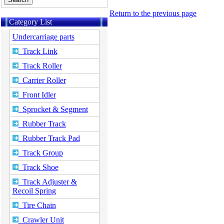
Return to the previous page
Category List
Undercarriage parts
Track Link
Track Roller
Carrier Roller
Front Idler
Sprocket & Segment
Rubber Track
Rubber Track Pad
Track Group
Track Shoe
Track Adjuster &
Recoil Spring
Tire Chain
Crawler Unit