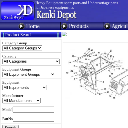
Heavy Equipment spare parts and Undercarriage parts
for Japanese equipments.
Product Search
Category Group
Category
Equipment Groups
Equipment
Manufacturer
Model
PartNo