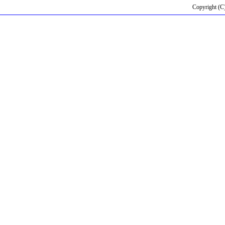
Copyright (C