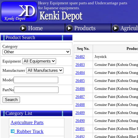
Heavy Equipment spare parts and Undercarriage parts
for Japanese equipments.
Product Search
Category
Seq No.
Produ
26482
Joystick
Equipment
26483
Genuine Paint (Kubota Or
Manufacturer
26484
Genuine Paint (Kubota Ora
Model
26485
Genuine Paint (Kubota Ora
26486
Genuine Paint (Kubota Or
PartNo
26487
Genuine Paint (Kubota Ora
26488
Genuine Paint (Kubota Ora
Category List
26489
Genuine Paint (Kubota Ora
26490
Genuine Paint (Kubota Ora
Agriculture Parts
26491
Genuine Paint (Kubota Blu
Rubber Track
26492
Genuine Paint (Kubota Blu