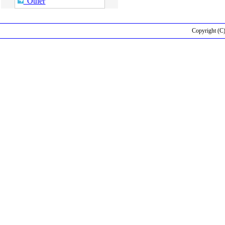
Other
Copyright (C