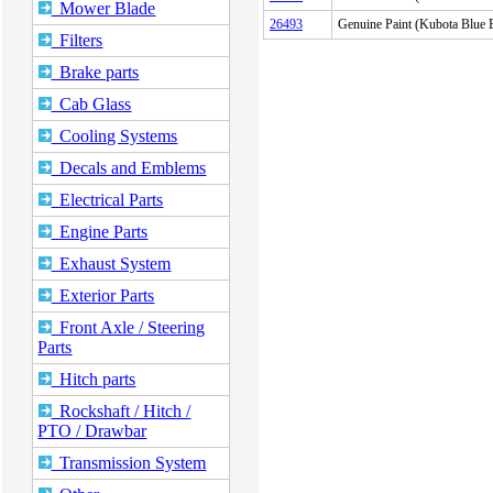
Mower Blade
26493
Genuine Paint (Kubota Blu
Filters
Brake parts
Cab Glass
Cooling Systems
Decals and Emblems
Electrical Parts
Engine Parts
Exhaust System
Exterior Parts
Front Axle / Steering
Parts
Hitch parts
Rockshaft / Hitch /
PTO / Drawbar
Transmission System