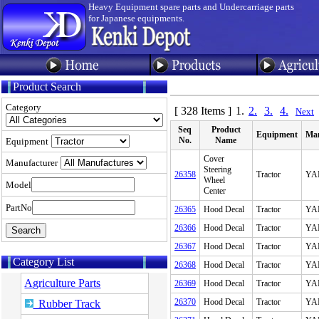
Heavy Equipment spare parts and Undercarriage parts
for Japanese equipments.
Product Search
Category
[ 328 Items ]
1.
2.
3.
4.
Next
Seq
Product
Equipment
Man
No.
Name
Equipment
Cover
Manufacturer
Steering
26358
Tractor
YA
Wheel
Model
Center
PartNo
26365
Hood Decal
Tractor
YA
26366
Hood Decal
Tractor
YA
26367
Hood Decal
Tractor
YA
Category List
26368
Hood Decal
Tractor
YA
Agriculture Parts
26369
Hood Decal
Tractor
YA
26370
Hood Decal
Tractor
YA
Rubber Track