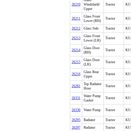
Glass
26210
Windshield
Tractor
KU
Upper
Glass Front
26211
Tractor
KU
Lower (RH)
26212
Glass Side
Tractor
KU
Glass Front
26213
Tractor
KU
Lower (LH)
Glass Door
26214
Tractor
KU
(RH)
Glass Door
26215
Tractor
KU
(LH)
Glass Rear
26216
Tractor
KU
Upper
Top Radiator
26281
Tractor
KU
Hose
Water Pump
26331
Tractor
KU
Gasket
26336
Water Pump
Tractor
KU
26295
Radiator
Tractor
KU
26297
Radiator
Tractor
KU