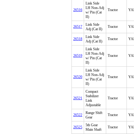
Link Side
LH Non-Adj
26516
Tractor
YA
w/ Pin (Cat
II)
Link Side
26517
Tractor
YA
Adj (Cat II)
Link Side
26518
Tractor
YA
Adj (Cat II)
Link Side
LH Non-Adj
26519
Tractor
YA
w/ Pin (Cat
II)
Link Side
LH Non-Adj
26520
Tractor
YA
w/ Pin (Cat
II)
Compact
Stabilizer
26521
Tractor
YA
Link
Adjustable
Range Shift
26522
Tractor
YA
Gear
5th Gear
26525
Tractor
YA
Main Shaft