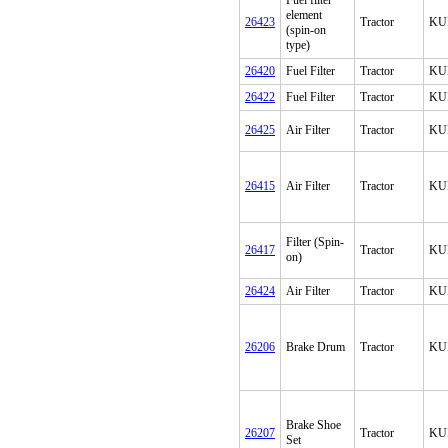
Fuel filter
element
26423
Tractor
KU
(spin-on
type)
26420
Fuel Filter
Tractor
KU
26422
Fuel Filter
Tractor
KU
26425
Air Filter
Tractor
KU
26415
Air Filter
Tractor
KU
Filter (Spin-
26417
Tractor
KU
on)
26424
Air Filter
Tractor
KU
26206
Brake Drum
Tractor
KU
Brake Shoe
26207
Tractor
KU
Set