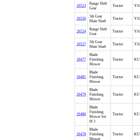
Range Shift
26523
Tractor
YA
Gear
5th Gear
26526
Tractor
YA
Main Shaft
Range Shift
26524
Tractor
YA
Gear
5th Gear
26527
Tractor
YA
Main Shaft
Blade
26477
Finishing
Tractor
KU
Mower
Blade
26481
Finishing
Tractor
KU
Mower
Blade
26479
Finishing
Tractor
KU
Mower
Blade
Finishing
26480
Tractor
KU
Mower Set
0f 3
Blade
26478
Finishing
Tractor
KU
Mower