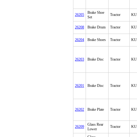
Brake Shoe
26205
Tractor
KU
Set
26208
Brake Drum
Tractor
KU
26204
Brake Shoes
Tractor
KU
26203
Brake Disc
Tractor
KU
26201
Brake Disc
Tractor
KU
26202
Brake Plate
Tractor
KU
Glass Rear
26209
Tractor
KU
Lower