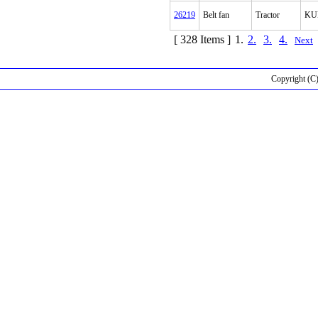
26219
Belt fan
Tractor
KU
[ 328 Items ]
1.
2.
3.
4.
Next
Copyright (C