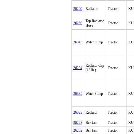
26299
Radiator
Tractor
KU
Top Radiator
26269
Tractor
KU
Hose
26343
Water Pump
Tractor
KU
Radiator Cap
26294
Tractor
KU
(13 lb.)
26335
Water Pump
Tractor
KU
26323
Radiator
Tractor
KU
26228
Belt fan
Tractor
KU
26232
Belt fan
Tractor
KU