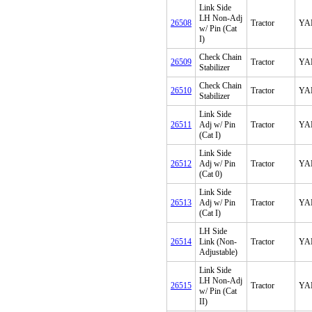
Link Side
LH Non-Adj
26508
Tractor
YA
w/ Pin (Cat
I)
Check Chain
26509
Tractor
YA
Stabilizer
Check Chain
26510
Tractor
YA
Stabilizer
Link Side
26511
Adj w/ Pin
Tractor
YA
(Cat I)
Link Side
26512
Adj w/ Pin
Tractor
YA
(Cat 0)
Link Side
26513
Adj w/ Pin
Tractor
YA
(Cat I)
LH Side
26514
Link (Non-
Tractor
YA
Adjustable)
Link Side
LH Non-Adj
26515
Tractor
YA
w/ Pin (Cat
II)