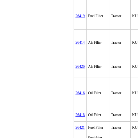
26419
Fuel Filter
Tractor
KU
26414
Air Filter
Tractor
KU
26426
Air Filter
Tractor
KU
26416
Oil Filter
Tractor
KU
26418
Oil Filter
Tractor
KU
26421
Fuel Filter
Tractor
KU