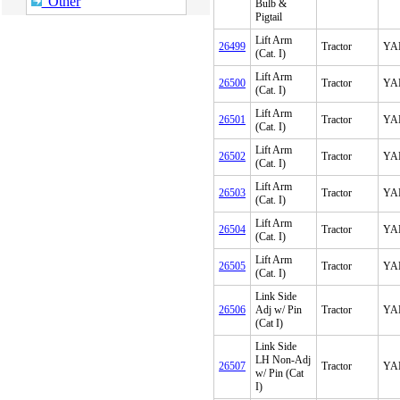
Other
Bulb &
Pigtail
Lift Arm
26499
Tractor
YA
(Cat. I)
Lift Arm
26500
Tractor
YA
(Cat. I)
Lift Arm
26501
Tractor
YA
(Cat. I)
Lift Arm
26502
Tractor
YA
(Cat. I)
Lift Arm
26503
Tractor
YA
(Cat. I)
Lift Arm
26504
Tractor
YA
(Cat. I)
Lift Arm
26505
Tractor
YA
(Cat. I)
Link Side
26506
Adj w/ Pin
Tractor
YA
(Cat I)
Link Side
LH Non-Adj
26507
Tractor
YA
w/ Pin (Cat
I)