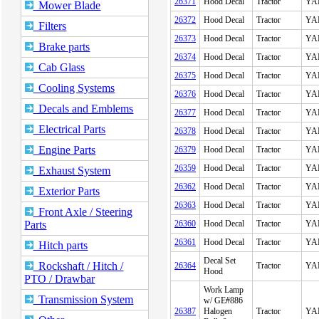
26371
Hood Decal
Tractor
YA
Mower Blade
26372
Hood Decal
Tractor
YA
Filters
26373
Hood Decal
Tractor
YA
Brake parts
26374
Hood Decal
Tractor
YA
Cab Glass
26375
Hood Decal
Tractor
YA
Cooling Systems
26376
Hood Decal
Tractor
YA
Decals and Emblems
26377
Hood Decal
Tractor
YA
Electrical Parts
26378
Hood Decal
Tractor
YA
Engine Parts
26379
Hood Decal
Tractor
YA
26359
Hood Decal
Tractor
YA
Exhaust System
26362
Hood Decal
Tractor
YA
Exterior Parts
26363
Hood Decal
Tractor
YA
Front Axle / Steering
Parts
26360
Hood Decal
Tractor
YA
26361
Hood Decal
Tractor
YA
Hitch parts
Decal Set
Rockshaft / Hitch /
26364
Tractor
YA
Hood
PTO / Drawbar
Work Lamp
Transmission System
w/ GE#886
26387
Halogen
Tractor
YA