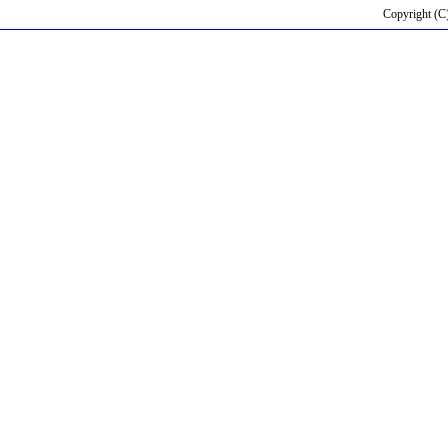
Copyright (C