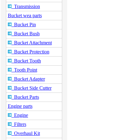
Transmission
Bucket wea parts
Bucket Pin
Bucket Bush
Bucket Attachment
Bucket Protection
Bucket Tooth
Tooth Point
Bucket Adapter
Bucket Side Cutter
Bucket Parts
Engine parts
Engine
Filters
Overhaul Kit