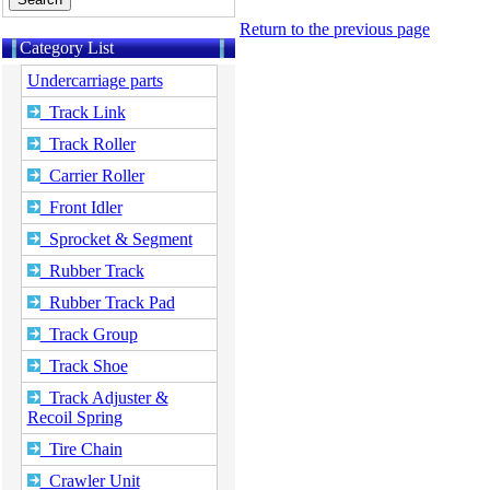
Return to the previous page
Category List
Undercarriage parts
Track Link
Track Roller
Carrier Roller
Front Idler
Sprocket & Segment
Rubber Track
Rubber Track Pad
Track Group
Track Shoe
Track Adjuster &
Recoil Spring
Tire Chain
Crawler Unit