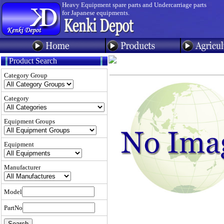
Heavy Equipment spare parts and Undercarriage parts
for Japanese equipments.
Product Search
Category Group
Category
Equipment Groups
Equipment
Manufacturer
Model
PartNo