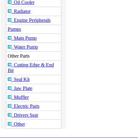
Oil Cooler
Radiator
Engine Peripherals
Pumps
Main Pump
Water Pump
Other Parts
Cutting Edge & End
Bit
Seal Kit
Jaw Plate
Muffler
Electric Parts
Drivers Seat
Other